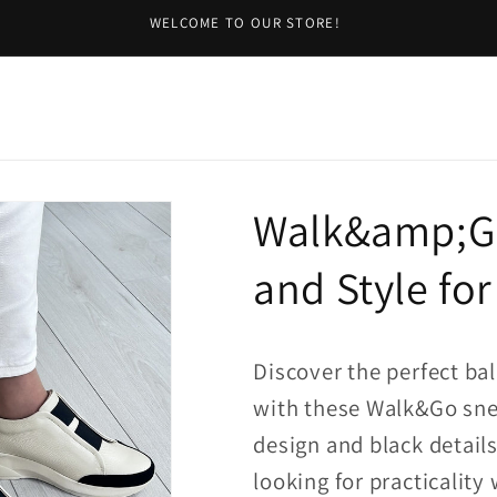
WELCOME TO OUR STORE!
Walk&amp;Go
and Style for
Discover the perfect ba
with these Walk&Go sne
design and black details
looking for practicalit