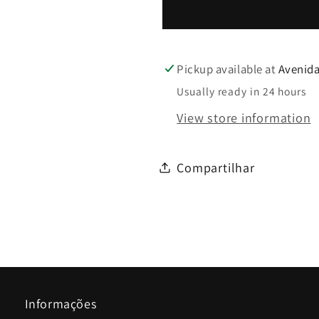
Pickup available at
Avenida
Usually ready in 24 hours
View store information
Compartilhar
Informações