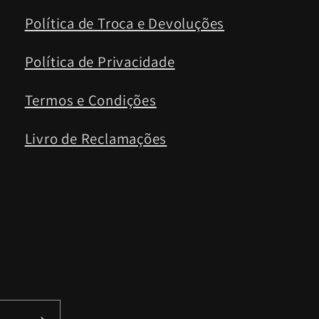
Política de Troca e Devoluções
Política de Privacidade
Termos e Condições
Livro de Reclamações