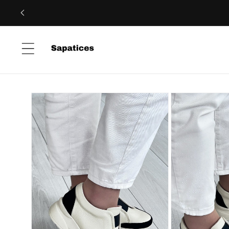
Skip to
content
Skip to
product
information