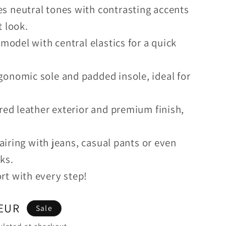
s neutral tones with contrasting accents
t look.
 model with central elastics for a quick
onomic sole and padded insole, ideal for
red leather exterior and premium finish,
pairing with jeans, casual pants or even
ks.
rt with every step!
 EUR
Sale