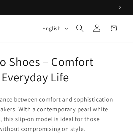
Log
L
Cart
English
in
a
n
g
 Shoes – Comfort
u
a
 Everyday Life
g
e
lance between comfort and sophistication
akers. With a contemporary pearl white
, this slip-on model is ideal for those
y without compromising on style.