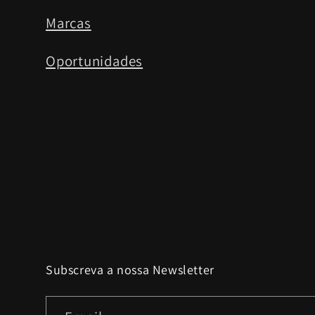
Marcas
Oportunidades
Subscreva a nossa Newsletter