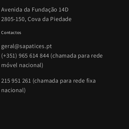
Avenida da Fundação 14D
2805-150, Cova da Piedade
Contactos
geral@sapatices.pt
(+351) 965 614 844 (chamada para rede
móvel nacional)
215 951 261 (chamada para rede fixa
nacional)