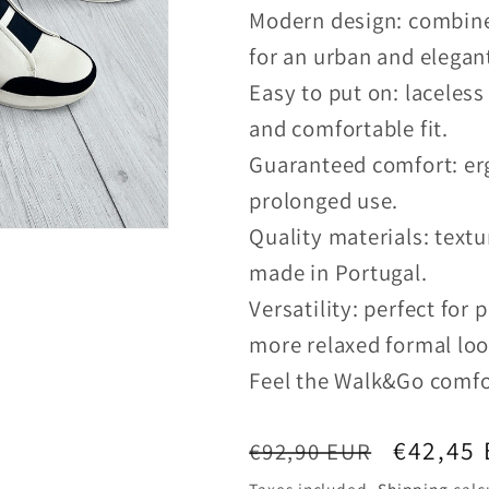
Modern design: combine
for an urban and elegan
Easy to put on: laceless
and comfortable fit.
Guaranteed comfort: erg
prolonged use.
Quality materials: textu
made in Portugal.
Versatility: perfect for 
more relaxed formal loo
Feel the Walk&Go comfo
Regular
Sale
€42,45
€92,90 EUR
price
price