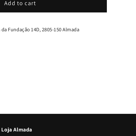
Add to cart
 da Fundação 14D, 2805-150 Almada
Loja Almada