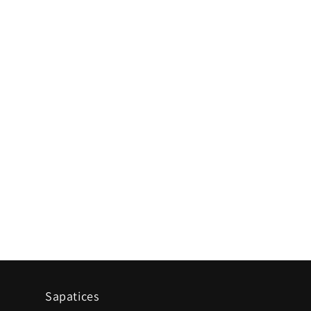
Sapatices