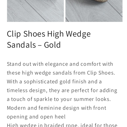
Open
Open
media
media
Clip Shoes High Wedge
1
2
in
in
modal
modal
Sandals – Gold
Stand out with elegance and comfort with
these high wedge sandals from Clip Shoes.
With a sophisticated gold finish and a
timeless design, they are perfect for adding
a touch of sparkle to your summer looks.
Modern and feminine design with front
opening and open heel
High wedge in braided rope, ideal for those