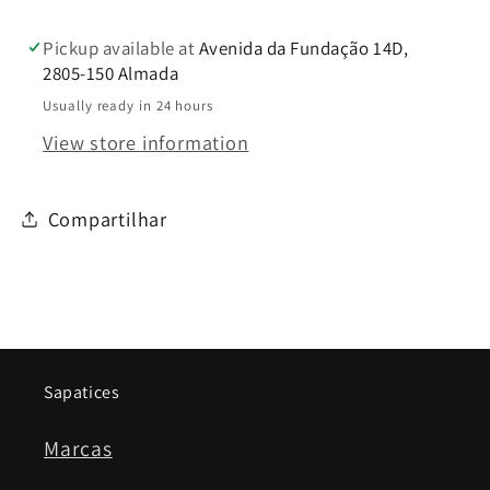
Pickup available at
Avenida da Fundação 14D,
2805-150 Almada
Usually ready in 24 hours
View store information
Compartilhar
Sapatices
Marcas