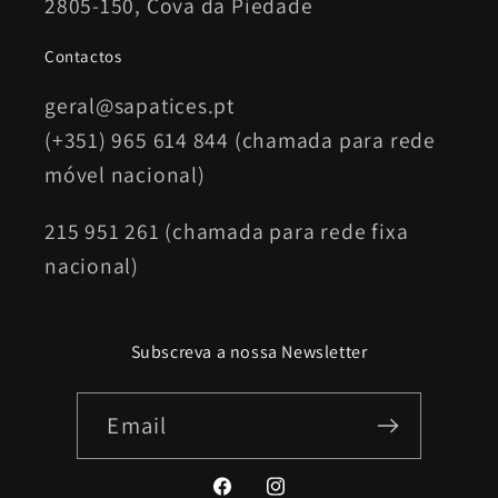
2805-150, Cova da Piedade
Contactos
geral@sapatices.pt
(+351) 965 614 844 (chamada para rede
móvel nacional)
215 951 261 (chamada para rede fixa
nacional)
Subscreva a nossa Newsletter
Email