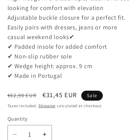
looking for comfort with elevation
Adjustable buckle closure for a perfect fit.
Easily pairs with dresses, jeans or more
casual weekend looks✔
✔ Padded insole for added comfort
✔ Non-slip rubber sole
✔ Wedge height: approx. 9 cm
✔ Made in Portugal
Regular
Sale
€31,45 EUR
€62,90 EUR
Sale
price
price
Taxes included.
Shipping
calculated at checkout.
Quantity
Decrease
Increase