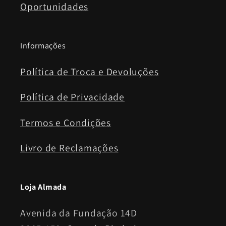
Oportunidades
Informações
Política de Troca e Devoluções
Política de Privacidade
Termos e Condições
Livro de Reclamações
Loja Almada
Avenida da Fundação 14D