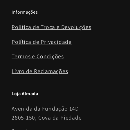
Informações
Política de Troca e Devoluções
Política de Privacidade
Termos e Condições
Livro de Reclamações
Loja Almada
Avenida da Fundação 14D
2805-150, Cova da Piedade