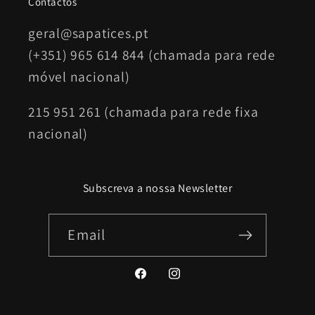
Contactos
geral@sapatices.pt
(+351) 965 614 844 (chamada para rede
móvel nacional)
215 951 261 (chamada para rede fixa
nacional)
Subscreva a nossa Newsletter
Email
Facebook
Instagram