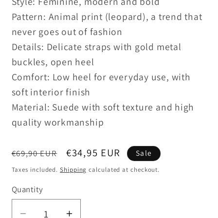
Style: Feminine, modern and bold
Pattern: Animal print (leopard), a trend that
never goes out of fashion
Details: Delicate straps with gold metal
buckles, open heel
Comfort: Low heel for everyday use, with
soft interior finish
Material: Suede with soft texture and high
quality workmanship
Regular
Sale
€34,95 EUR
€69,90 EUR
Sale
price
price
Taxes included.
Shipping
calculated at checkout.
Quantity