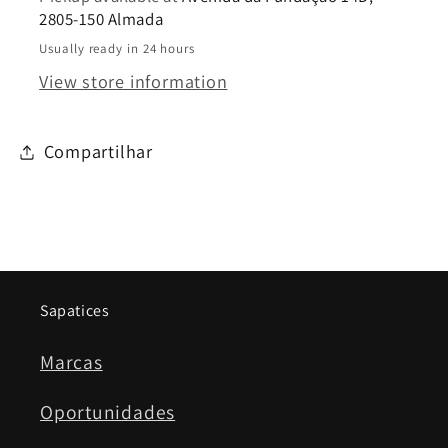
2805-150 Almada
Usually ready in 24 hours
View store information
Compartilhar
Sapatices
Marcas
Oportunidades