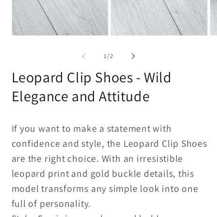
Open
Open
Op
media
media
me
1
2
3
of
1
/
2
in
in
in
modal
modal
mo
Leopard Clip Shoes - Wild
Elegance and Attitude
If you want to make a statement with
confidence and style, the Leopard Clip Shoes
are the right choice. With an irresistible
leopard print and gold buckle details, this
model transforms any simple look into one
full of personality.